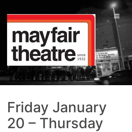
Friday January
20 – Thursday