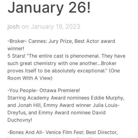
January 26!
josh
on January 19, 2023
-Broker- Cannes: Jury Prize, Best Actor award
winner!
5 Stars! “The entire cast is phenomenal. They have
such great chemistry with one another…Broker
proves itself to be absolutely exceptional.” (One
Room With A View)
-You People- Ottawa Premiere!
Starring Academy Award nominees Eddie Murphy,
and Jonah Hill, Emmy Award winner Julia Louis-
Dreyfus, and Emmy Award nominee David
Duchovny!
-Bones And All- Venice Film Fest: Best Director,