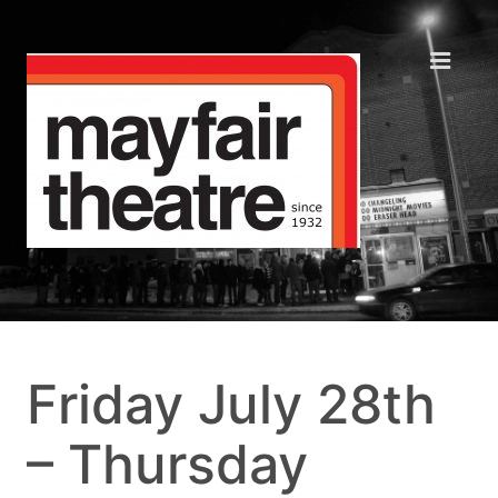
Friday July 28th
– Thursday