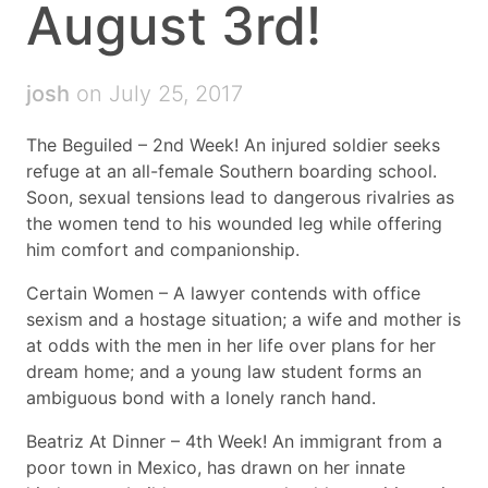
August 3rd!
josh
on July 25, 2017
The Beguiled – 2nd Week! An injured soldier seeks
refuge at an all-female Southern boarding school.
Soon, sexual tensions lead to dangerous rivalries as
the women tend to his wounded leg while offering
him comfort and companionship.
Certain Women – A lawyer contends with office
sexism and a hostage situation; a wife and mother is
at odds with the men in her life over plans for her
dream home; and a young law student forms an
ambiguous bond with a lonely ranch hand.
Beatriz At Dinner – 4th Week! An immigrant from a
poor town in Mexico, has drawn on her innate