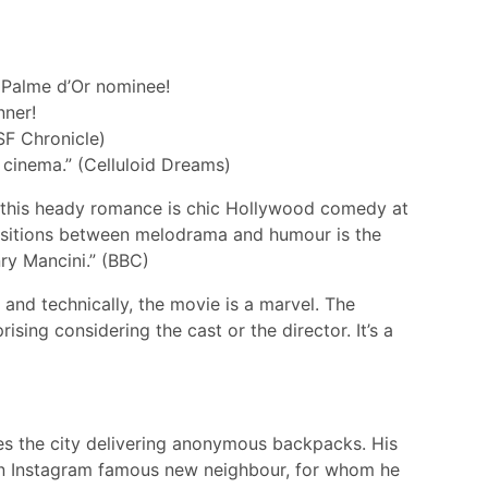
 Palme d’Or nominee!
nner!
(SF Chronicle)
 cinema.” (Celluloid Dreams)
to this heady romance is chic Hollywood comedy at
ansitions between melodrama and humour is the
ry Mancini.” (BBC)
and technically, the movie is a marvel. The
rising considering the cast or the director. It’s a
ses the city delivering anonymous backpacks. His
f an Instagram famous new neighbour, for whom he