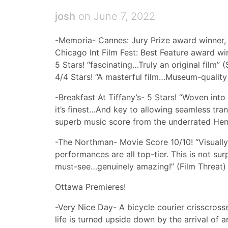
josh
on June 7, 2022
-Memoria- Cannes: Jury Prize award winner,
Chicago Int Film Fest: Best Feature award wi
5 Stars! “fascinating…Truly an original film” 
4/4 Stars! “A masterful film…Museum-quality
-Breakfast At Tiffany’s- 5 Stars! “Woven in
it’s finest…And key to allowing seamless tr
superb music score from the underrated Hen
-The Northman- Movie Score 10/10! “Visually 
performances are all top-tier. This is not surp
must-see…genuinely amazing!” (Film Threat)
Ottawa Premieres!
-Very Nice Day- A bicycle courier crisscros
life is turned upside down by the arrival o