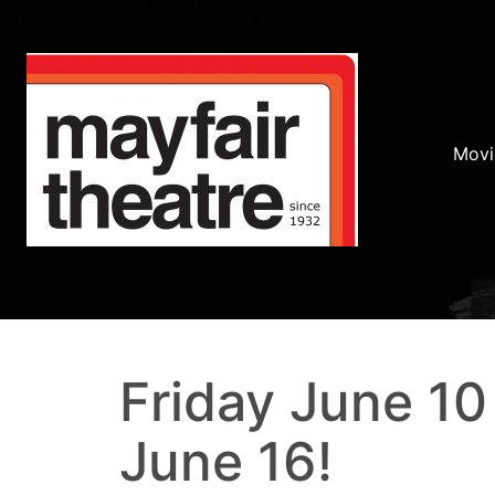
Movi
Friday June 10
June 16!