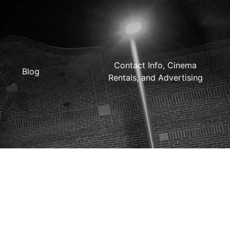
Contact Info, Cinema
Blog
Rentals, and Advertising