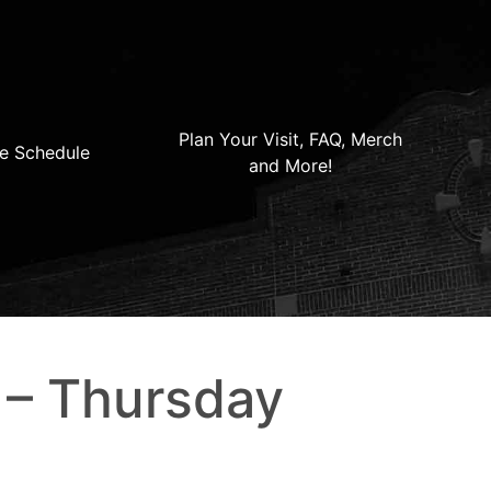
Plan Your Visit, FAQ, Merch
e Schedule
and More!
 – Thursday