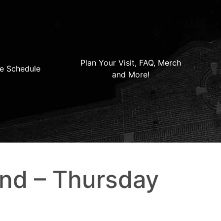
Plan Your Visit, FAQ, Merch
e Schedule
and More!
2nd – Thursday