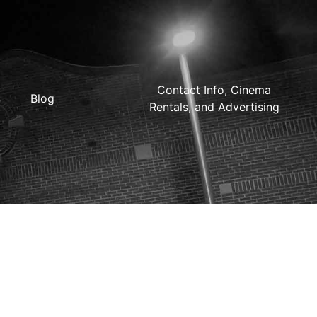
Contact Info, Cinema
Blog
Rentals, and Advertising