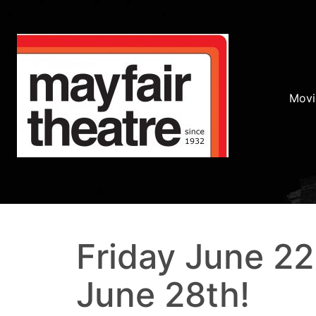
Movi
Friday June 2
June 28th!