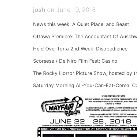
josh
on June 19, 2018
News this week: A Quiet Place, and Beast
Ottawa Premiere: The Accountant Of Auschw
Held Over for a 2nd Week: Disobedience
Scorsese / De Niro Film Fest: Casino
The Rocky Horror Picture Show, hosted by t
Saturday Morning All-You-Can-Eat-Cereal Ca