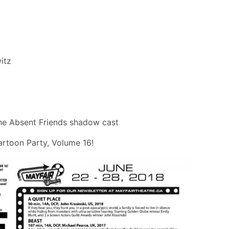
itz
he Absent Friends shadow cast
rtoon Party, Volume 16!