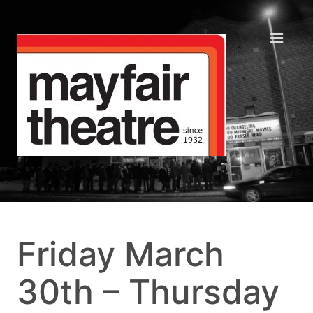
Friday March
30th – Thursday