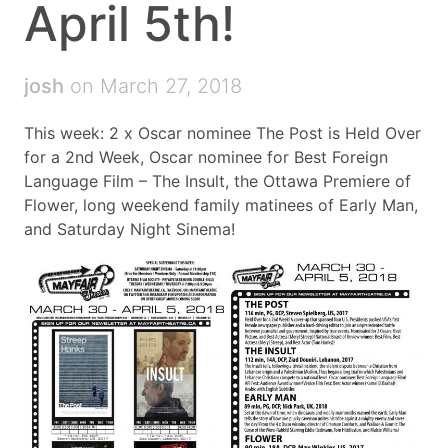
April 5th!
josh
on March 27, 2018
This week: 2 x Oscar nominee The Post is Held Over
for a 2nd Week, Oscar nominee for Best Foreign
Language Film – The Insult, the Ottawa Premiere of
Flower, long weekend family matinees of Early Man,
and Saturday Night Sinema!