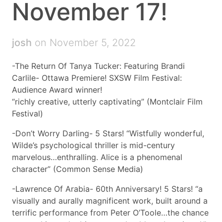
November 17!
josh
on November 5, 2022
-The Return Of Tanya Tucker: Featuring Brandi
Carlile- Ottawa Premiere! SXSW Film Festival:
Audience Award winner!
“richly creative, utterly captivating” (Montclair Film
Festival)
-Don’t Worry Darling- 5 Stars! “Wistfully wonderful,
Wilde’s psychological thriller is mid-century
marvelous…enthralling. Alice is a phenomenal
character” (Common Sense Media)
-Lawrence Of Arabia- 60th Anniversary! 5 Stars! “a
visually and aurally magnificent work, built around a
terrific performance from Peter O’Toole…the chance