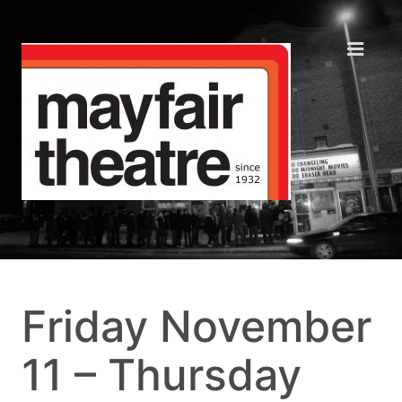
Friday November
11 – Thursday