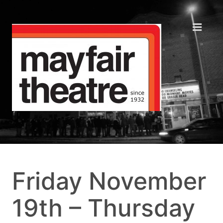
Friday November
19th – Thursday