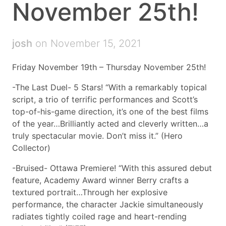
November 25th!
josh
on November 15, 2021
Friday November 19th – Thursday November 25th!
-The Last Duel- 5 Stars! “With a remarkably topical
script, a trio of terrific performances and Scott’s
top-of-his-game direction, it’s one of the best films
of the year…Brilliantly acted and cleverly written…a
truly spectacular movie. Don’t miss it.” (Hero
Collector)
-Bruised- Ottawa Premiere! “With this assured debut
feature, Academy Award winner Berry crafts a
textured portrait…Through her explosive
performance, the character Jackie simultaneously
radiates tightly coiled rage and heart-rending