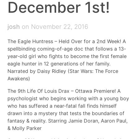
December 1st!
josh
on November 22, 2016
The Eagle Huntress – Held Over for a 2nd Week! A
spellbinding coming-of-age doc that follows a 13-
year-old girl who fights to become the first female
eagle hunter in 12 generations of her family.
Narrated by Daisy Ridley (Star Wars: The Force
Awakens)
The 9th Life Of Louis Drax – Ottawa Premiere! A
psychologist who begins working with a young boy
who has suffered a near-fatal fall finds himself
drawn into a mystery that tests the boundaries of
fantasy & reality. Starring Jamie Doran, Aaron Paul,
& Molly Parker