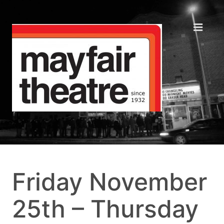
Friday November
25th – Thursday