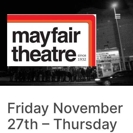
Friday November
27th – Thursday