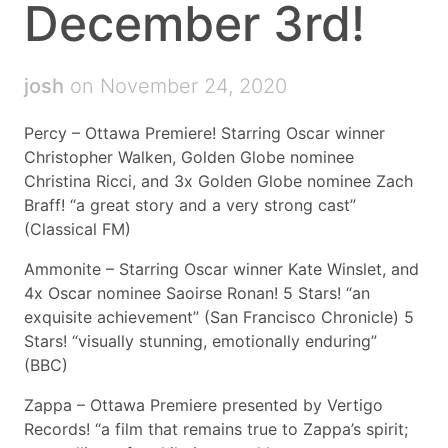
December 3rd!
josh
on November 24, 2020
Percy – Ottawa Premiere! Starring Oscar winner
Christopher Walken, Golden Globe nominee
Christina Ricci, and 3x Golden Globe nominee Zach
Braff! “a great story and a very strong cast”
(Classical FM)
Ammonite – Starring Oscar winner Kate Winslet, and
4x Oscar nominee Saoirse Ronan! 5 Stars! “an
exquisite achievement” (San Francisco Chronicle) 5
Stars! “visually stunning, emotionally enduring”
(BBC)
Zappa – Ottawa Premiere presented by Vertigo
Records! “a film that remains true to Zappa’s spirit;