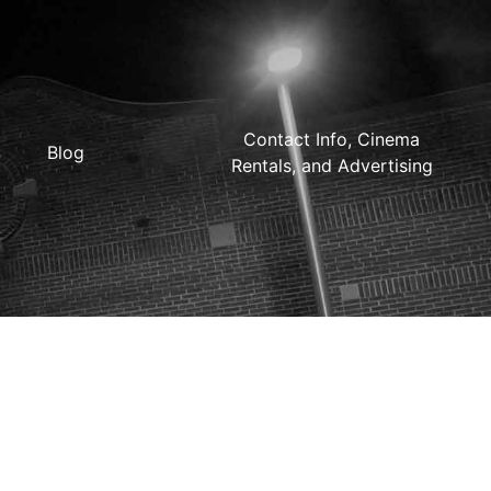
Contact Info, Cinema
Blog
Rentals, and Advertising