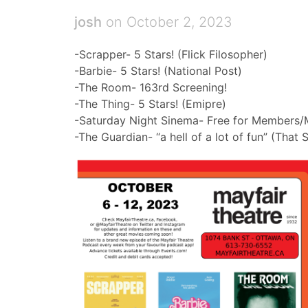
josh
on October 2, 2023
-Scrapper- 5 Stars! (Flick Filosopher)
-Barbie- 5 Stars! (National Post)
-The Room- 163rd Screening!
-The Thing- 5 Stars! (Emipre)
-Saturday Night Sinema- Free for Members/
-The Guardian- “a hell of a lot of fun” (That S