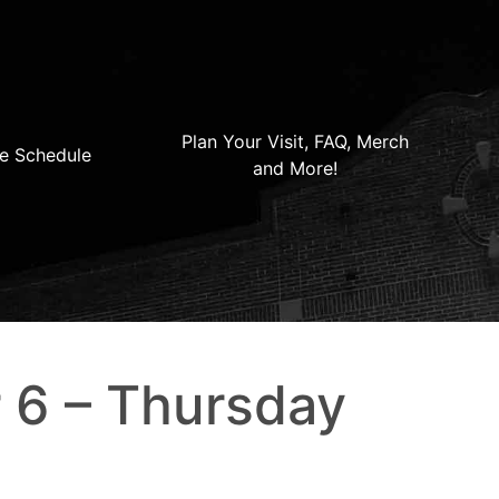
Plan Your Visit, FAQ, Merch
e Schedule
and More!
 6 – Thursday