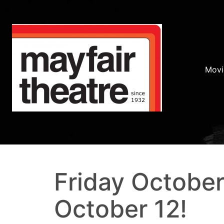
Movi
Friday October
October 12!