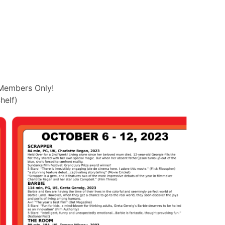
Members Only!
helf)