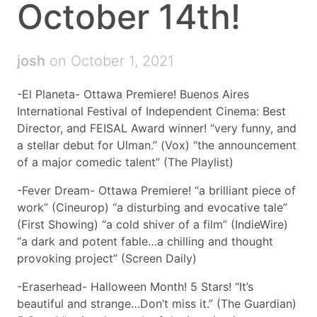
October 14th!
josh
on October 1, 2021
-El Planeta- Ottawa Premiere! Buenos Aires
International Festival of Independent Cinema: Best
Director, and FEISAL Award winner! “very funny, and
a stellar debut for Ulman.” (Vox) “the announcement
of a major comedic talent” (The Playlist)
-Fever Dream- Ottawa Premiere! “a brilliant piece of
work” (Cineurop) “a disturbing and evocative tale”
(First Showing) “a cold shiver of a film” (IndieWire)
“a dark and potent fable…a chilling and thought
provoking project” (Screen Daily)
-Eraserhead- Halloween Month! 5 Stars! “It’s
beautiful and strange…Don’t miss it.” (The Guardian)