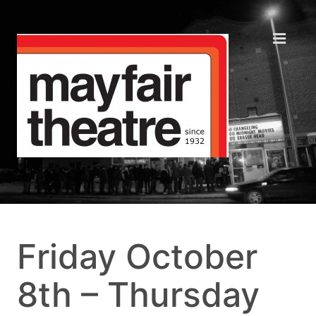
Friday October
8th – Thursday