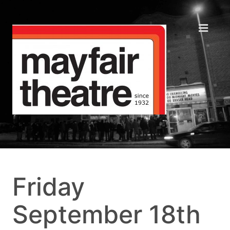
Friday
September 18th