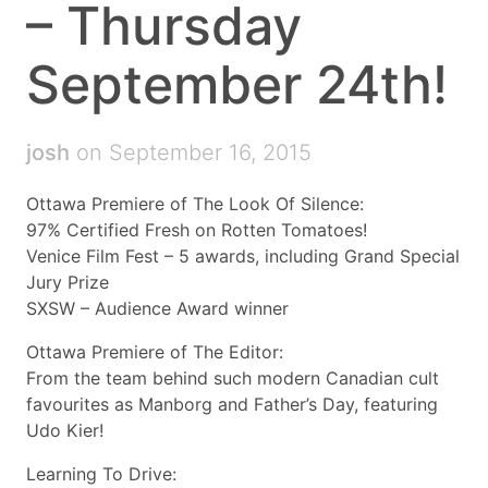
– Thursday
September 24th!
josh
on September 16, 2015
Ottawa Premiere of The Look Of Silence:
97% Certified Fresh on Rotten Tomatoes!
Venice Film Fest – 5 awards, including Grand Special
Jury Prize
SXSW – Audience Award winner
Ottawa Premiere of The Editor:
From the team behind such modern Canadian cult
favourites as Manborg and Father’s Day, featuring
Udo Kier!
Learning To Drive: