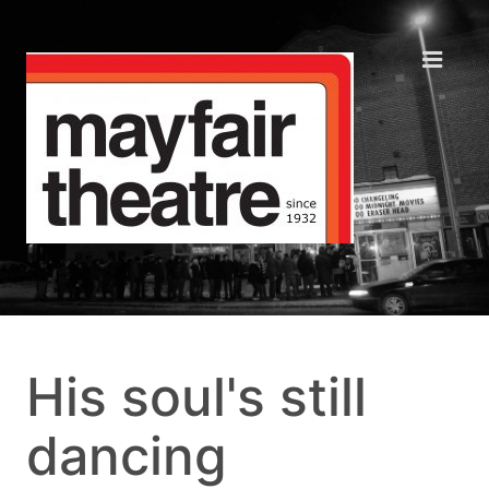
His soul's still
dancing