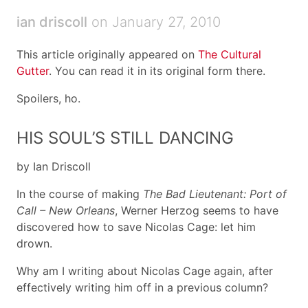
ian driscoll
on January 27, 2010
This article originally appeared on
The Cultural
Gutter
. You can read it in its original form there.
Spoilers, ho.
HIS SOUL’S STILL DANCING
by Ian Driscoll
In the course of making
The Bad Lieutenant: Port of
Call – New Orleans
, Werner Herzog seems to have
discovered how to save Nicolas Cage: let him
drown.
Why am I writing about Nicolas Cage again, after
effectively writing him off in a previous column?