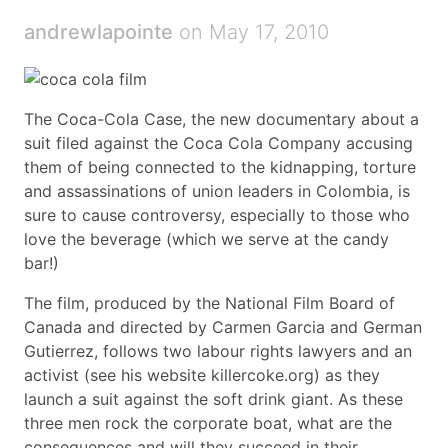
andrewlapointe
on May 17, 2010
The Coca-Cola Case, the new documentary about a
suit filed against the Coca Cola Company accusing
them of being connected to the kidnapping, torture
and assassinations of union leaders in Colombia, is
sure to cause controversy, especially to those who
love the beverage (which we serve at the candy
bar!)
The film, produced by the National Film Board of
Canada and directed by Carmen Garcia and German
Gutierrez, follows two labour rights lawyers and an
activist (see his website killercoke.org) as they
launch a suit against the soft drink giant. As these
three men rock the corporate boat, what are the
consequences and will they succeed in their