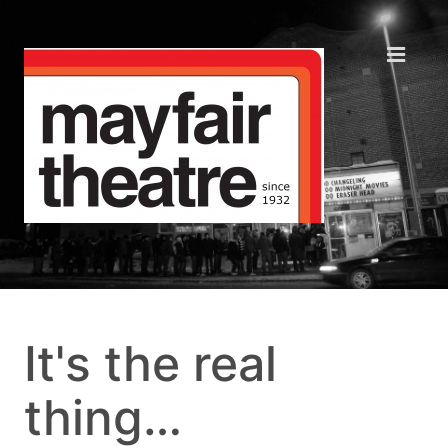
It's the real
thing…