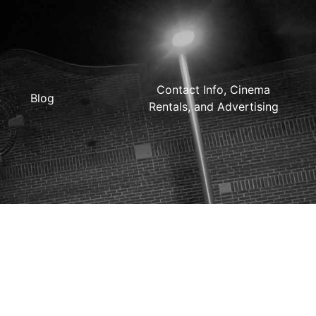
Contact Info, Cinema
Blog
Rentals, and Advertising