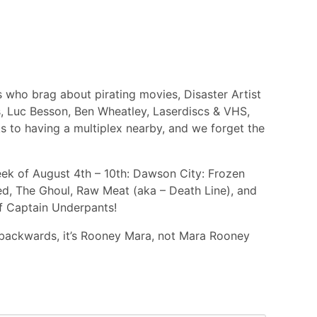
 who brag about pirating movies, Disaster Artist
s, Luc Besson, Ben Wheatley, Laserdiscs & VHS,
ks to having a multiplex nearby, and we forget the
ek of August 4th – 10th: Dawson City: Frozen
ed, The Ghoul, Raw Meat (aka – Death Line), and
f Captain Underpants!
backwards, it’s Rooney Mara, not Mara Rooney