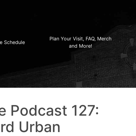
Plan Your Visit, FAQ, Merch
e Schedule
and More!
e Podcast 127:
rd Urban