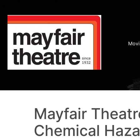
Movi
Mayfair Theatr
Chemical Haza