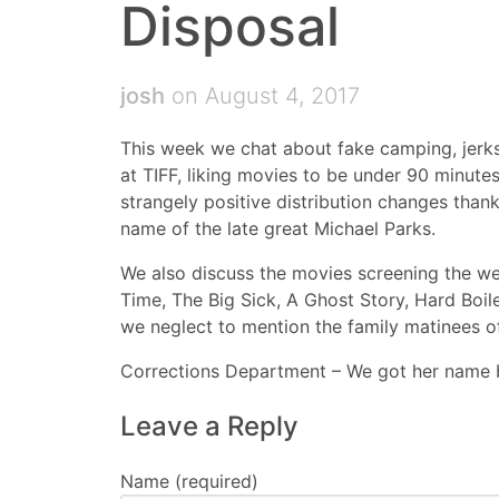
Disposal
josh
on August 4, 2017
This week we chat about fake camping, jerks
at TIFF, liking movies to be under 90 minute
strangely positive distribution changes than
name of the late great Michael Parks.
We also discuss the movies screening the we
Time, The Big Sick, A Ghost Story, Hard Boil
we neglect to mention the family matinees o
Corrections Department – We got her name 
Leave a Reply
Name (required)