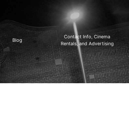
Contact Info, Cinema
Blog
Rentals, and Advertising