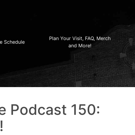
Plan Your Visit, FAQ, Merch
e Schedule
and More!
e Podcast 150:
!