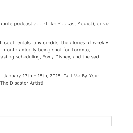
urite podcast app (I like Podcast Addict), or via:
 cool rentals, tiny credits, the glories of weekly
Toronto actually being shot for Toronto,
asting scheduling, Fox / Disney, and the sad
 January 12th – 18th, 2018: Call Me By Your
he Disaster Artist!