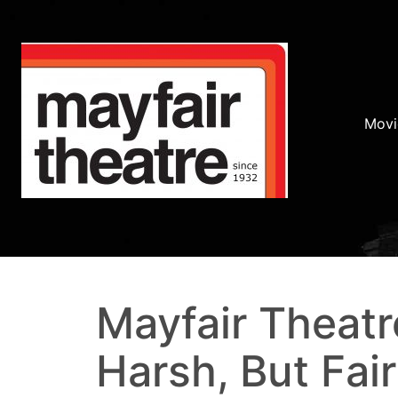
Movi
Mayfair Theatr
Harsh, But Fair