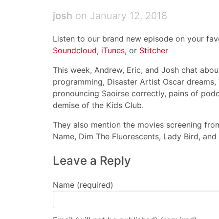
josh
on January 12, 2018
Listen to our brand new episode on your favo
Soundcloud
,
iTunes
, or
Stitcher
This week, Andrew, Eric, and Josh chat about:
programming, Disaster Artist Oscar dreams, 
pronouncing Saoirse correctly, pains of podc
demise of the Kids Club.
They also mention the movies screening from
Name, Dim The Fluorescents, Lady Bird, and T
Leave a Reply
Name (required)