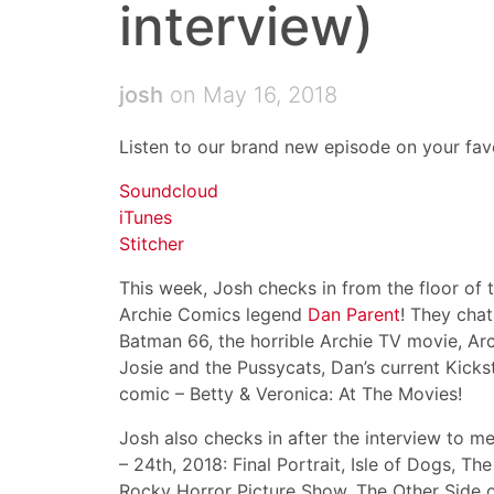
interview)
josh
on May 16, 2018
Listen to our brand new episode on your favo
Soundcloud
iTunes
Stitcher
This week, Josh checks in from the floor of
Archie Comics legend
Dan Parent
! They cha
Batman 66, the horrible Archie TV movie, Arc
Josie and the Pussycats, Dan’s current Kicks
comic – Betty & Veronica: At The Movies!
Josh also checks in after the interview to 
– 24th, 2018: Final Portrait, Isle of Dogs, T
Rocky Horror Picture Show, The Other Side o