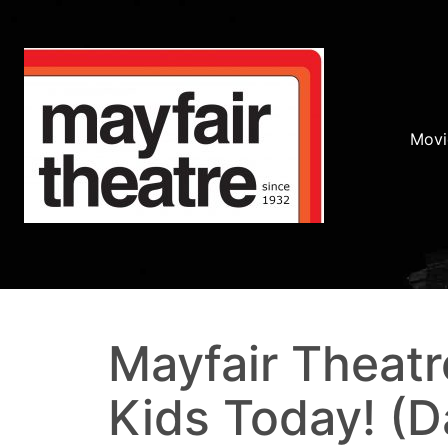
Movi
Mayfair Theatr
Kids Today! (D