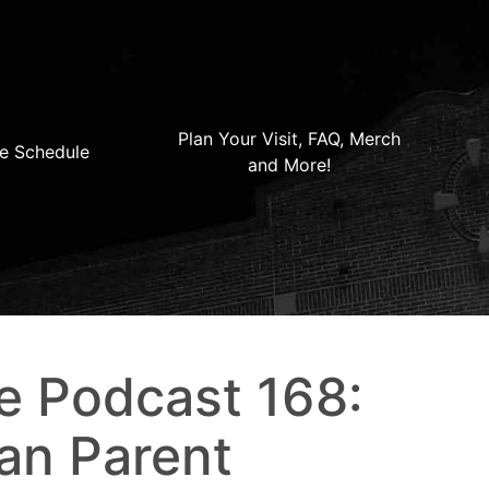
Plan Your Visit, FAQ, Merch
e Schedule
and More!
e Podcast 168:
an Parent