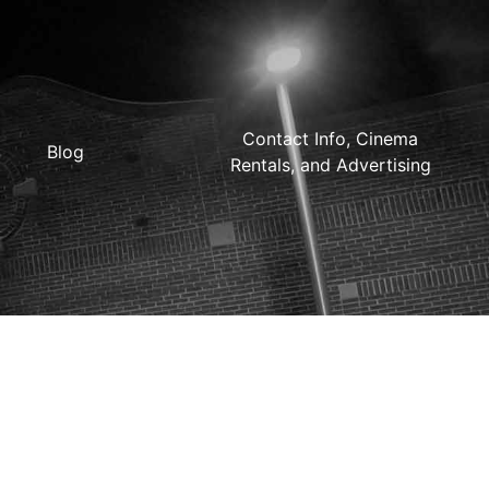
Contact Info, Cinema
Blog
Rentals, and Advertising