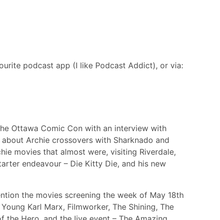
urite podcast app (I like Podcast Addict), or via:
 the Ottawa Comic Con with an interview with
t about Archie crossovers with Sharknado and
hie movies that almost were, visiting Riverdale,
tarter endeavour – Die Kitty Die, and his new
mention the movies screening the week of May 18th
he Young Karl Marx, Filmworker, The Shining, The
f the Hero, and the live event – The Amazing