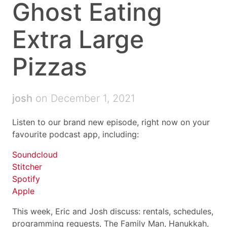
Ghost Eating
Extra Large
Pizzas
josh
on December 1, 2021
Listen to our brand new episode, right now on your
favourite podcast app, including:
Soundcloud
Stitcher
Spotify
Apple
This week, Eric and Josh discuss: rentals, schedules,
programming requests, The Family Man, Hanukkah,