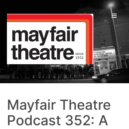
Mayfair Theatre
Podcast 352: A