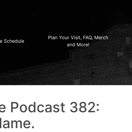
Plan Your Visit, FAQ, Merch
e Schedule
and More!
e Podcast 382:
Flame.