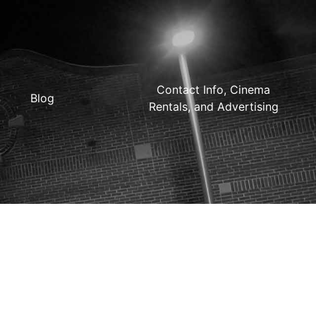
Contact Info, Cinema
Blog
Rentals, and Advertising