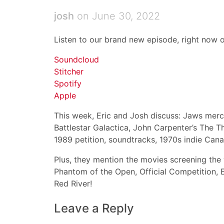
josh
on June 30, 2022
Listen to our brand new episode, right now o
Soundcloud
Stitcher
Spotify
Apple
This week, Eric and Josh discuss: Jaws merch
Battlestar Galactica, John Carpenter’s The T
1989 petition, soundtracks, 1970s indie Can
Plus, they mention the movies screening the 
Phantom of the Open, Official Competition, 
Red River!
Leave a Reply