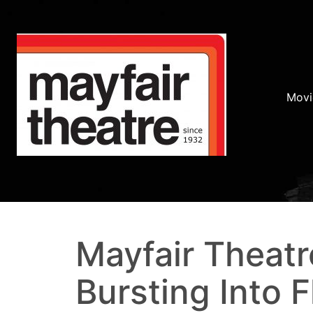
Movi
Mayfair Theatr
Bursting Into 