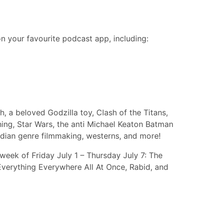
n your favourite podcast app, including:
, a beloved Godzilla toy, Clash of the Titans,
hing, Star Wars, the anti Michael Keaton Batman
adian genre filmmaking, westerns, and more!
week of Friday July 1 – Thursday July 7: The
Everything Everywhere All At Once, Rabid, and