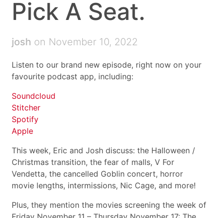
Pick A Seat.
josh
on November 10, 2022
Listen to our brand new episode, right now on your
favourite podcast app, including:
Soundcloud
Stitcher
Spotify
Apple
This week, Eric and Josh discuss: the Halloween /
Christmas transition, the fear of malls, V For
Vendetta, the cancelled Goblin concert, horror
movie lengths, intermissions, Nic Cage, and more!
Plus, they mention the movies screening the week of
Friday November 11 – Thursday November 17: The