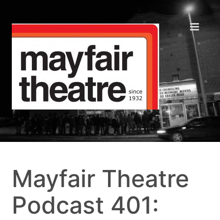
Mayfair Theatre
Podcast 401: