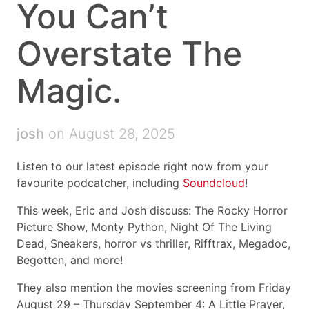
You Can’t
Overstate The
Magic.
josh
on August 28, 2025
Listen to our latest episode right now from your
favourite podcatcher, including
Soundcloud
!
This week, Eric and Josh discuss: The Rocky Horror
Picture Show, Monty Python, Night Of The Living
Dead, Sneakers, horror vs thriller, Rifftrax, Megadoc,
Begotten, and more!
They also mention the movies screening from Friday
August 29 – Thursday September 4: A Little Prayer,