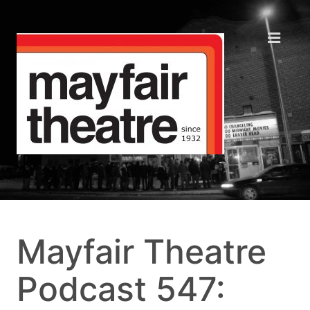
Mayfair Theatre
Podcast 547: