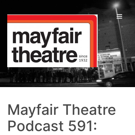
Mayfair Theatre
Podcast 591: