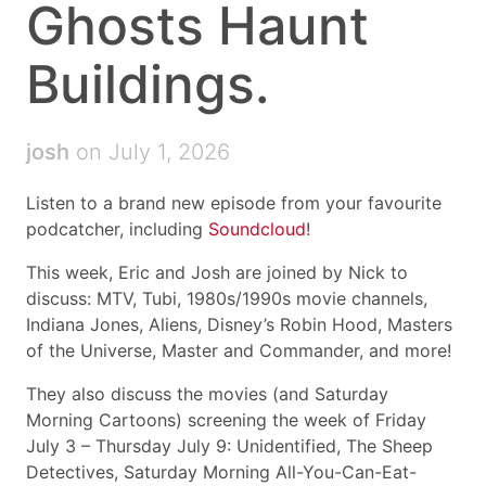
Ghosts Haunt
Buildings.
josh
on July 1, 2026
Listen to a brand new episode from your favourite
podcatcher, including
Soundcloud
!
This week, Eric and Josh are joined by Nick to
discuss: MTV, Tubi, 1980s/1990s movie channels,
Indiana Jones, Aliens, Disney’s Robin Hood, Masters
of the Universe, Master and Commander, and more!
They also discuss the movies (and Saturday
Morning Cartoons) screening the week of Friday
July 3 – Thursday July 9: Unidentified, The Sheep
Detectives, Saturday Morning All-You-Can-Eat-