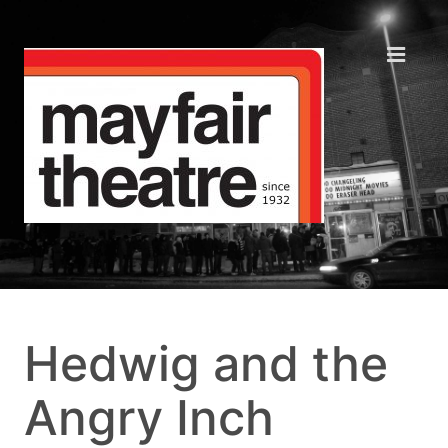
Hedwig and the
Angry Inch