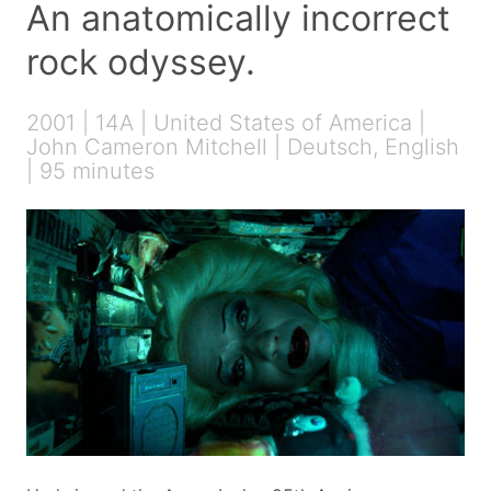
An anatomically incorrect
rock odyssey.
2001 | 14A | United States of America |
John Cameron Mitchell | Deutsch, English
| 95 minutes