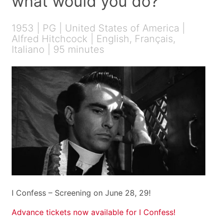
what would you do?
1953 | PG | United States of America |
Alfred Hitchcock | English, Français,
Italiano | 95 minutes
I Confess – Screening on June 28, 29!
Advance tickets now available for I Confess!