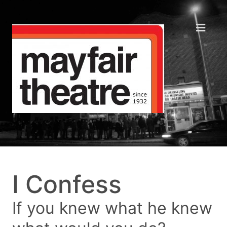
I Confess
If you knew what he knew