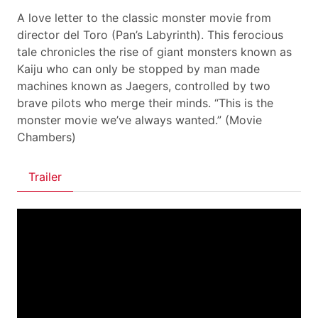
A love letter to the classic monster movie from
director del Toro (Pan’s Labyrinth). This ferocious
tale chronicles the rise of giant monsters known as
Kaiju who can only be stopped by man made
machines known as Jaegers, controlled by two
brave pilots who merge their minds. “This is the
monster movie we’ve always wanted.” (Movie
Chambers)
Trailer