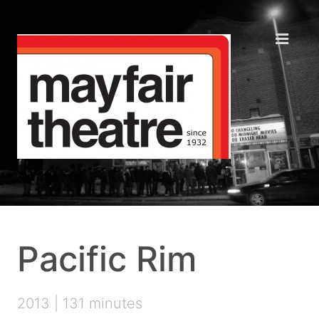
Pacific Rim
2013 | 131 minutes