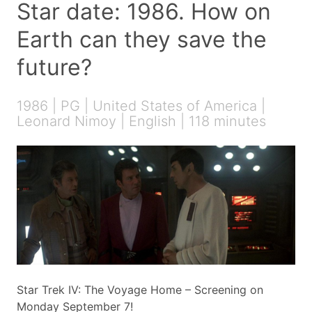
Star date: 1986. How on
Earth can they save the
future?
1986 | PG | United States of America |
Leonard Nimoy | English | 118 minutes
Star Trek IV: The Voyage Home – Screening on
Monday September 7!