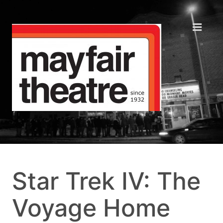
Star Trek IV: The
Voyage Home