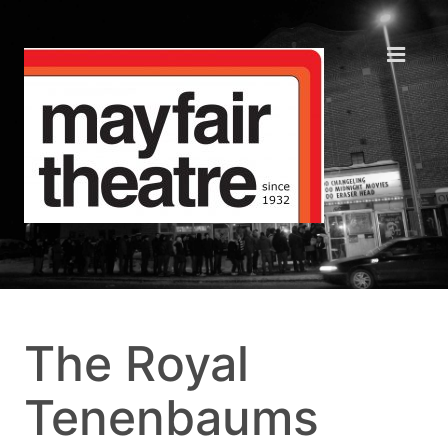
The Royal
Tenenbaums