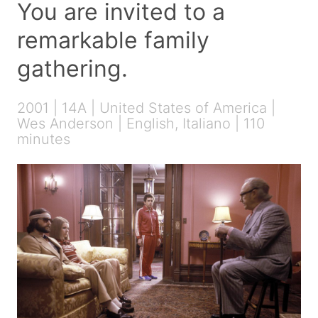
You are invited to a
remarkable family
gathering.
2001 | 14A | United States of America |
Wes Anderson | English, Italiano | 110
minutes