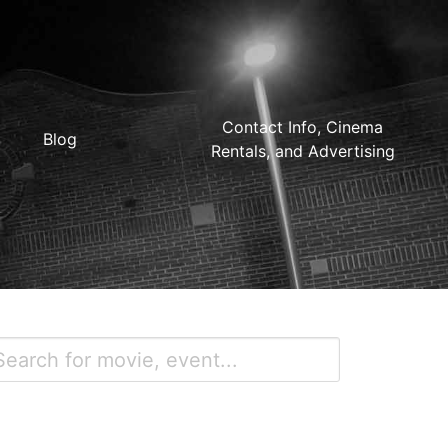
Contact Info, Cinema
Blog
Rentals, and Advertising