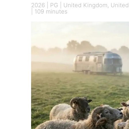
2026 | PG | United Kingdom, United 
| 109 minutes