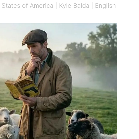
States of America | Kyle Balda | English