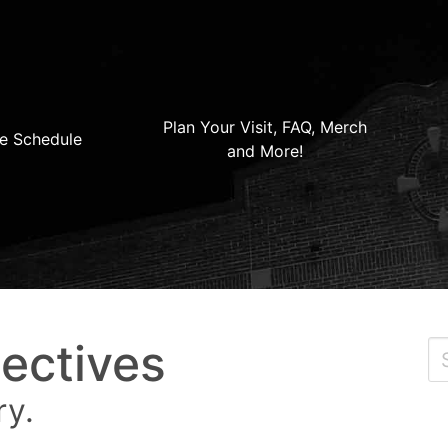
Plan Your Visit, FAQ, Merch
e Schedule
and More!
ectives
ry.