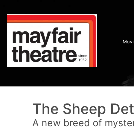
Movi
The Sheep Det
A new breed of myste