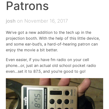
Patrons
josh
on November 16, 2017
We’ve got a new addition to the tech up in the
projection booth. With the help of this little device,
and some ear-bud’s, a hard-of-hearing patron can
enjoy the movie a bit better.
Even easier, if you have fm radio on your cell
phone…or, just an actual old school pocket radio
even…set it to 87.5, and you’re good to go!