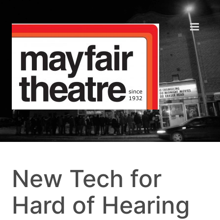
New Tech for
Hard of Hearing