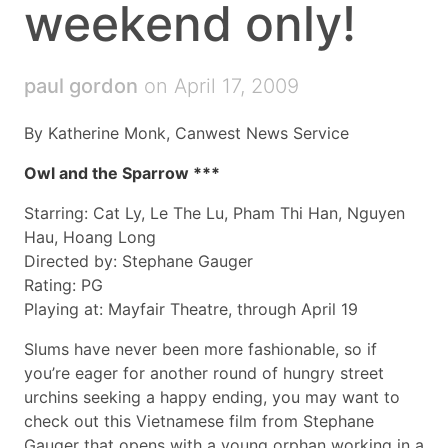
weekend only!
paul gordon
on April 17, 2009
By Katherine Monk, Canwest News Service
Owl and the Sparrow ***
Starring: Cat Ly, Le The Lu, Pham Thi Han, Nguyen
Hau, Hoang Long
Directed by: Stephane Gauger
Rating: PG
Playing at: Mayfair Theatre, through April 19
Slums have never been more fashionable, so if
you’re eager for another round of hungry street
urchins seeking a happy ending, you may want to
check out this Vietnamese film from Stephane
Gauger that opens with a young orphan working in a