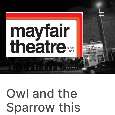
Owl and the
Sparrow this