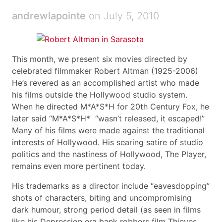
andrewlapointe
on July 5, 2010
This month, we present six movies directed by
celebrated filmmaker Robert Altman (1925-2006)
He’s revered as an accomplished artist who made
his films outside the Hollywood studio system.
When he directed M*A*S*H for 20th Century Fox, he
later said “M*A*S*H* “wasn’t released, it escaped!”
Many of his films were made against the traditional
interests of Hollywood. His searing satire of studio
politics and the nastiness of Hollywood, The Player,
remains even more pertinent today.
His trademarks as a director include “eavesdopping”
shots of characters, biting and uncompromising
dark humour, strong period detail (as seen in films
like his Depression era bank robbers film Thieves