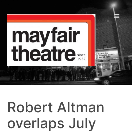
Robert Altman
overlaps July