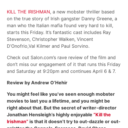
KILL THE IRISHMAN
, a new mobster thriller based
on the true story of Irish gangster Danny Greene, a
man who the Italian mafia found very hard to kill,
starts this Friday. It’s fantastic cast includes Ray
Stevenson, Christopher Walken, Vincent
D’Onofrio,Val Kilmer and Paul Sorvino.
Check out Salon.com’s rave review of the film and
don’t miss our engagement of it that runs this Friday
and Saturday at 9:20pm and continues April 6 & 7.
Review by Andrew O’Hehir
You might feel like you’ve seen enough mobster
movies to last you a lifetime, and you might be
right about that. But the secret of writer-director
Jonathan Hensleigh’s highly enjoyable
“Kill the
Irishman”
is that it doesn’t try to out-dazzle or out-