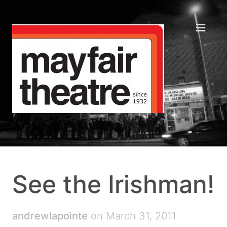
See the Irishman!
andrewlapointe
on March 31, 2011