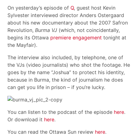
On yesterday’s episode of
Q
, guest host Kevin
Sylvester interviewed director Anders Ostergaard
about his new documentary about the 2007 Safron
Revolution,
Burma VJ
(which, not coincidentally,
begins its Ottawa
premiere engagement
tonight at
the Mayfair).
The interview also included, by telephone, one of
the VJs (video journalists) who shot the footage. He
goes by the name “Joshua” to protect his identity,
because in Burma, the kind of journalism he does
can get you life in prison – if you’re lucky.
You can listen to the podcast of the episode
here
.
Or download it
here
.
You can read the Ottawa Sun review
here
.