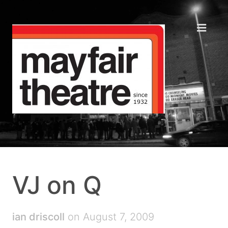
VJ on Q
ian driscoll
on August 7, 2009