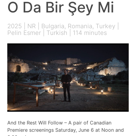
O Da Bir Şey Mi
2025 | NR | Bulgaria, Romania, Turkey |
Pelin Esmer | Turkish | 114 minutes
And the Rest Will Follow – A pair of Canadian
Premiere screenings Saturday, June 6 at Noon and