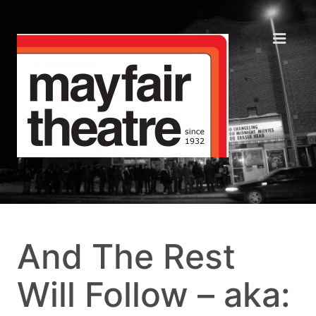
And The Rest
Will Follow – aka: