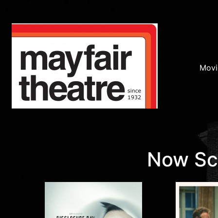
Movi
Now Scr