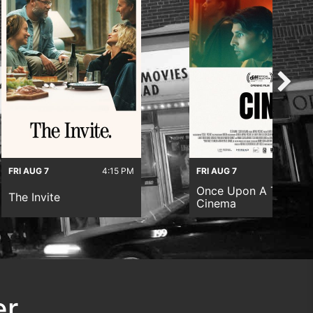
FRI AUG 7
4:15 PM
FRI AUG 7
6:45 
Once Upon A Time In
The Invite
Cinema
er