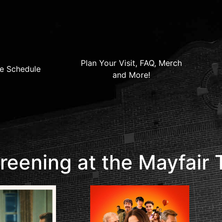
Plan Your Visit, FAQ, Merch
e Schedule
and More!
eening at the Mayfair 