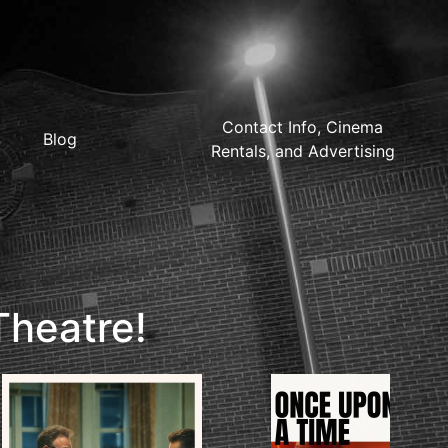
Contact Info, Cinema
Blog
Rentals, and Advertising
Theatre!