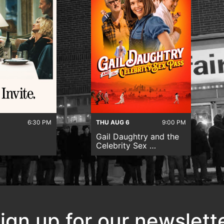
6:30 PM
THU AUG 6
9:00 PM
Gail Daughtry and the
Celebrity Sex …
ign up for our newslett