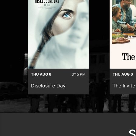
THU AUG 6
3:15 PM
THU AUG 6
Disclosure Day
The Invite
S