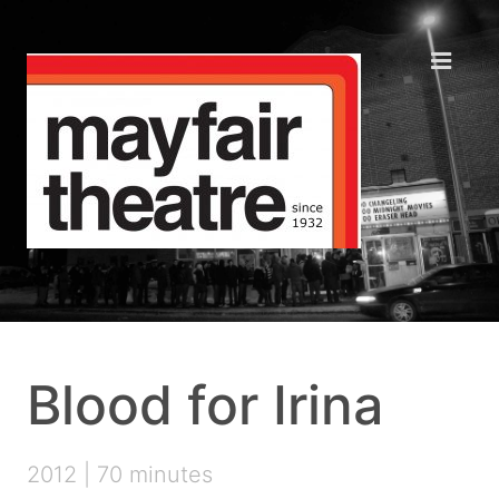
Blood for Irina
2012 | 70 minutes