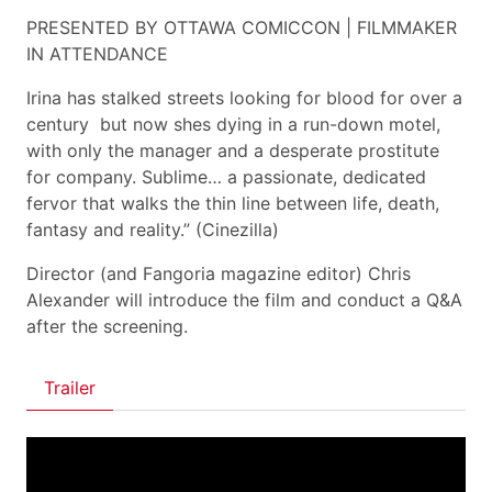
PRESENTED BY OTTAWA COMICCON | FILMMAKER
IN ATTENDANCE
Irina has stalked streets looking for blood for over a
century  but now shes dying in a run-down motel,
with only the manager and a desperate prostitute
for company. Sublime… a passionate, dedicated
fervor that walks the thin line between life, death,
fantasy and reality.” (Cinezilla)
Director (and Fangoria magazine editor) Chris
Alexander will introduce the film and conduct a Q&A
after the screening.
Trailer