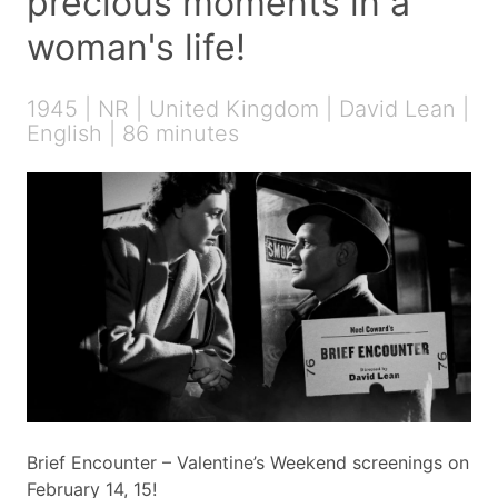
precious moments in a
woman's life!
1945 | NR | United Kingdom | David Lean |
English | 86 minutes
Brief Encounter – Valentine’s Weekend screenings on
February 14, 15!