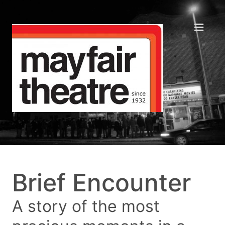
Brief Encounter
A story of the most