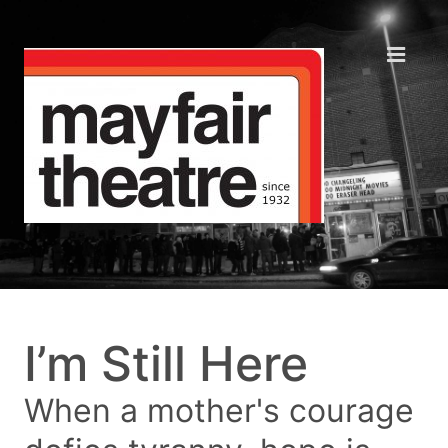
I’m Still Here
When a mother's courage