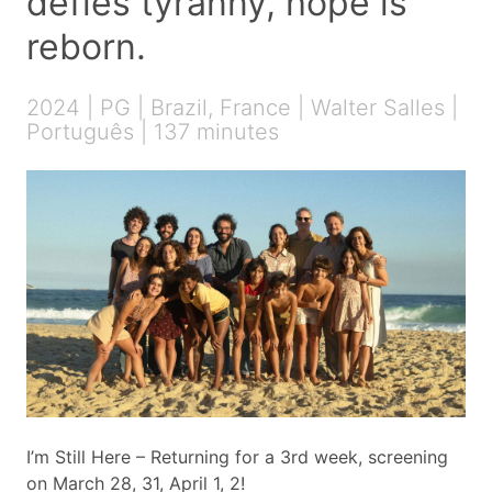
defies tyranny, hope is
reborn.
2024 | PG | Brazil, France | Walter Salles |
Português | 137 minutes
I’m Still Here – Returning for a 3rd week, screening
on March 28, 31, April 1, 2!