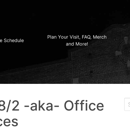
Plan Your Visit, FAQ, Merch
e Schedule
and More!
/2 -aka- Office
ces