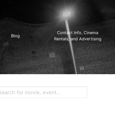
Contact Info, Cinema
Blog
Rentals, and Advertising