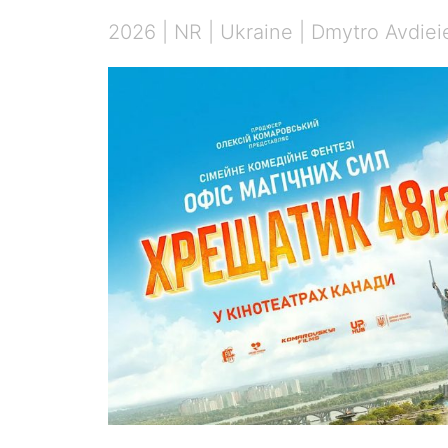
2026 | NR | Ukraine | Dmytro Avdieie