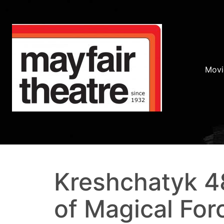
Movi
Kreshchatyk 48
of Magical For