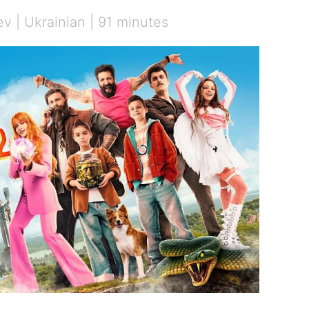
v | Ukrainian | 91 minutes