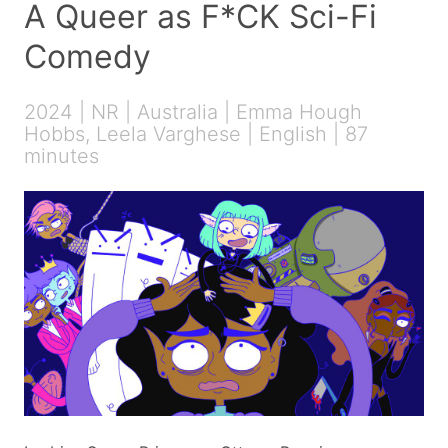
A Queer as F*CK Sci-Fi
Comedy
2024 | NR | Australia | Emma Hough
Hobbs, Leela Varghese | English | 87
minutes