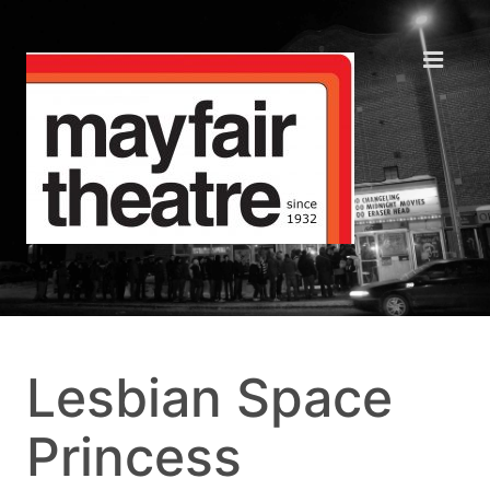
Lesbian Space
Princess