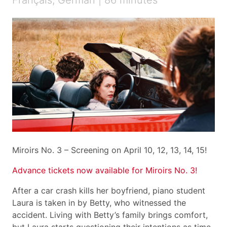
Français, German | 86 minutes
Miroirs No. 3 – Screening on April 10, 12, 13, 14, 15!
Advance tickets now available for Miroirs No. 3!
After a car crash kills her boyfriend, piano student
Laura is taken in by Betty, who witnessed the
accident. Living with Betty’s family brings comfort,