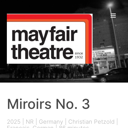
Miroirs No. 3
2025 | NR | Germany | Christian Petzold |