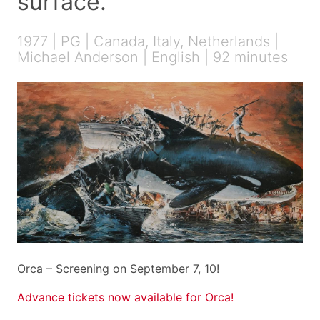
surface.
1977 | PG | Canada, Italy, Netherlands |
Michael Anderson | English | 92 minutes
Orca – Screening on September 7, 10!
Advance tickets now available for Orca!