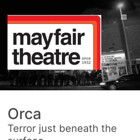
Orca
Terror just beneath the