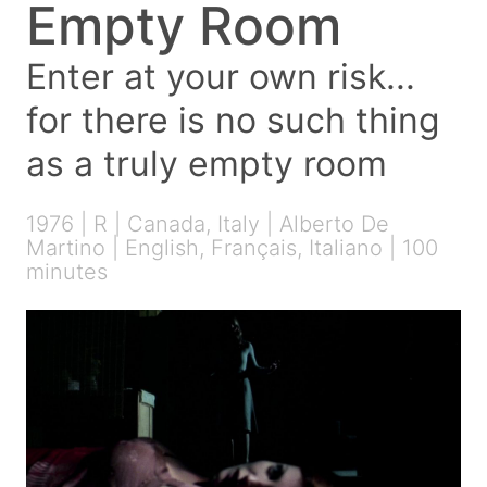
Empty Room
Enter at your own risk...
for there is no such thing
as a truly empty room
1976 | R | Canada, Italy | Alberto De
Martino | English, Français, Italiano | 100
minutes