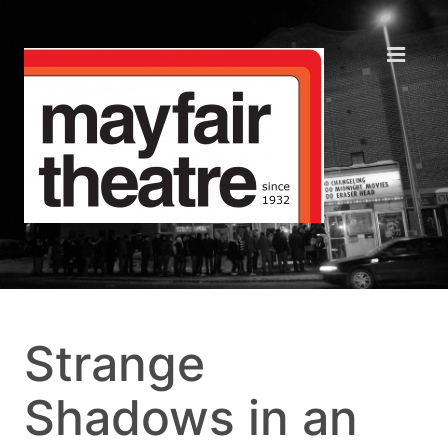
Strange
Shadows in an