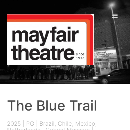
The Blue Trail
2025 | PG | Brazil, Chile, Mexico,