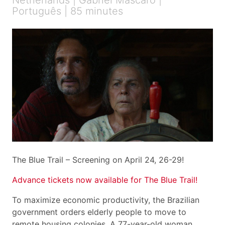
Netherlands | Gabriel Mascaro |
Português | 85 minutes
The Blue Trail – Screening on April 24, 26-29!
Advance tickets now available for The Blue Trail!
To maximize economic productivity, the Brazilian
government orders elderly people to move to
remote housing colonies. A 77-year-old woman