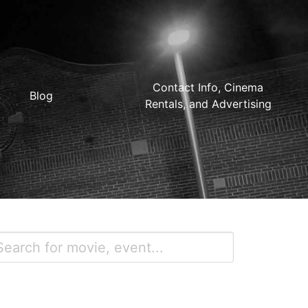
Contact Info, Cinema
Blog
Rentals, and Advertising