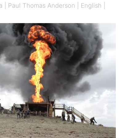
a | Paul Thomas Anderson | English |