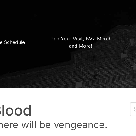
Plan Your Visit, FAQ, Merch
e Schedule
and More!
Blood
here will be vengeance.