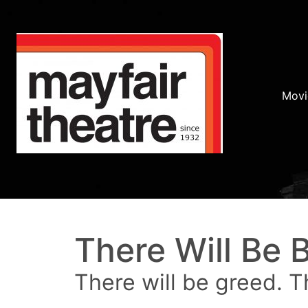
Movi
There Will Be 
There will be greed. T