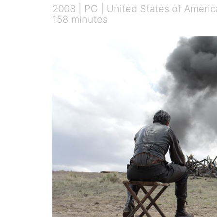
2008 | PG | United States of Americ
158 minutes