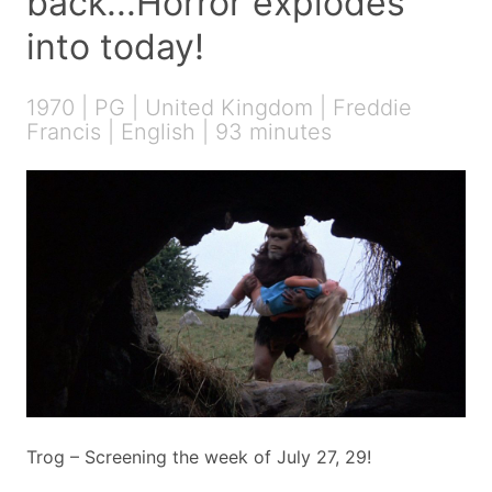
back...Horror explodes
into today!
1970 | PG | United Kingdom | Freddie
Francis | English | 93 minutes
Trog – Screening the week of July 27, 29!