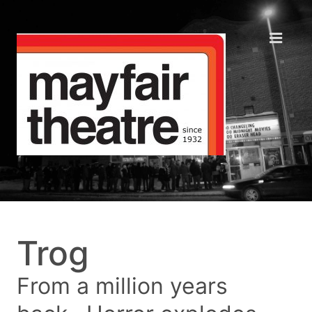
Trog
From a million years