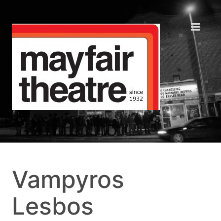
Vampyros
Lesbos