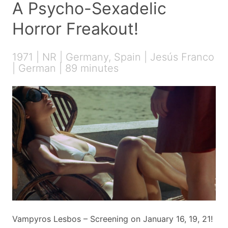
A Psycho-Sexadelic
Horror Freakout!
1971 | NR | Germany, Spain | Jesús Franco
| German | 89 minutes
Vampyros Lesbos – Screening on January 16, 19, 21!