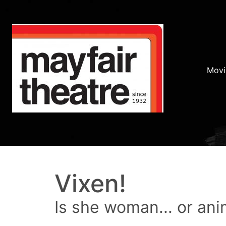
Movi
Vixen!
Is she woman... or ani