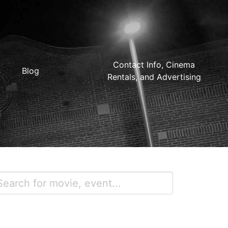
Contact Info, Cinema
Blog
Rentals, and Advertising