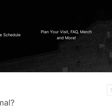
Plan Your Visit, FAQ, Merch
e Schedule
and More!
mal?