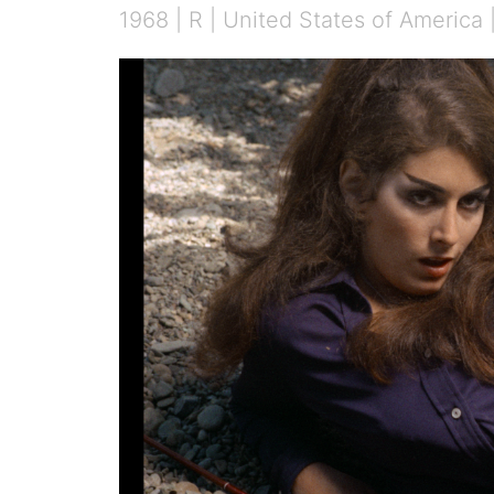
1968 | R | United States of America 