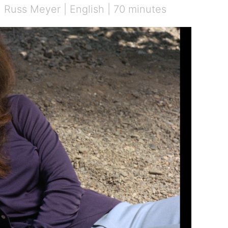
| Russ Meyer | English | 70 minutes