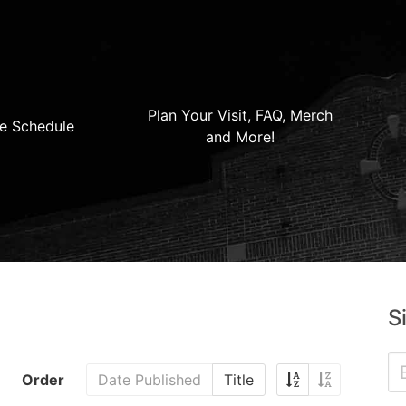
Plan Your Visit, FAQ, Merch
e Schedule
and More!
S
Order
Date Published
Title