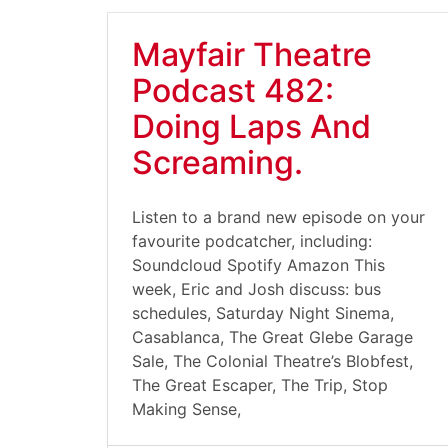
Mayfair Theatre
Podcast 482:
Doing Laps And
Screaming.
Listen to a brand new episode on your
favourite podcatcher, including:
Soundcloud Spotify Amazon This
week, Eric and Josh discuss: bus
schedules, Saturday Night Sinema,
Casablanca, The Great Glebe Garage
Sale, The Colonial Theatre’s Blobfest,
The Great Escaper, The Trip, Stop
Making Sense,