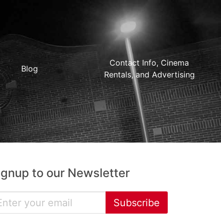
Contact Info, Cinema
Blog
Rentals, and Advertising
ignup to our Newsletter
Subscribe