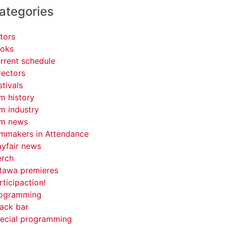
ategories
tors
oks
rrent schedule
rectors
stivals
lm history
lm industry
lm news
lmmakers in Attendance
yfair news
rch
tawa premieres
rticipaction!
ogramming
ack bar
ecial programming