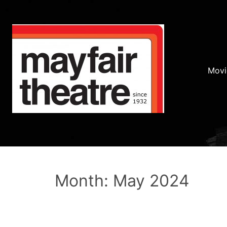
Movi
Month: May 2024