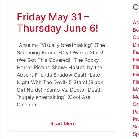
C
Friday May 31 –
Ac
Thursday June 6!
Bo
Cu
Di
-Anselm- “Visually breathtaking” (The
Fe
Screening Room) -Civil War- 5 Stars!
Fi
(We Got This Covered) -The Rocky
Fi
Horror Picture Show- Hosted by the
Fi
Absent Friends Shadow Cast! -Late
Fi
Night With The Devil- 5 Stars! (Black
Ma
Girl Nerds) -Santo Vs. Doctor Death-
Me
“hugely entertaining” (Cool Ass
Ot
Cinema)
Pa
Pr
Read More
Sn
Sp