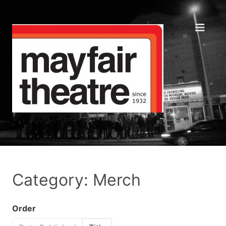
Category: Merch
Order