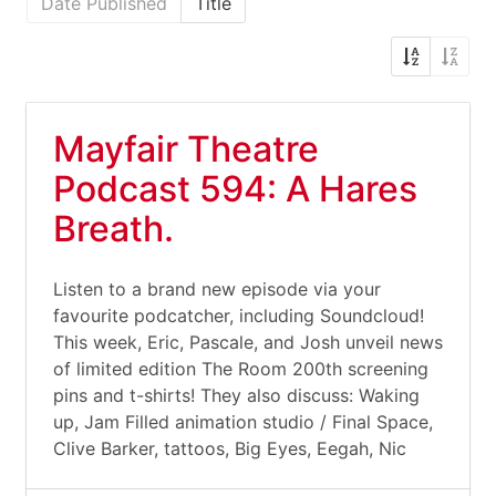
Date Published
Title
Mayfair Theatre
Podcast 594: A Hares
Breath.
Listen to a brand new episode via your
favourite podcatcher, including Soundcloud!
This week, Eric, Pascale, and Josh unveil news
of limited edition The Room 200th screening
pins and t-shirts! They also discuss: Waking
up, Jam Filled animation studio / Final Space,
Clive Barker, tattoos, Big Eyes, Eegah, Nic